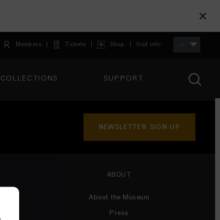
Members
Tickets
Shop
Visit info:
TICKETS
COLLECTIONS
SUPPORT
TICKETS
NEWSLETTER SIGN-UP
ABOUT
About the Museum
Press
e