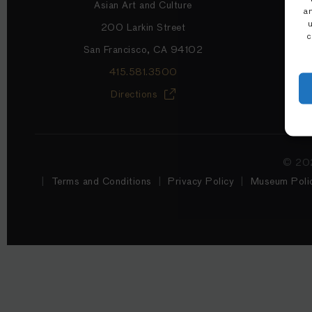
Asian Art and Culture
a
200 Larkin Street
c
San Francisco, CA 94102
415.581.3500
Directions
© 202
Terms and Conditions
Privacy Policy
Museum Polic