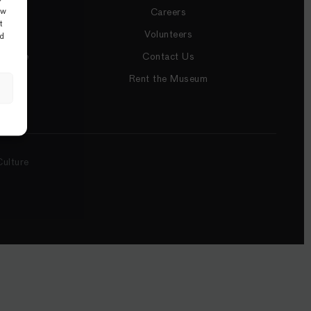
ow
Careers
t
Volunteers
nd
utique
Contact Us
Rent the Museum
ulture