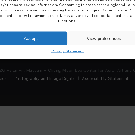
nd/or access device information. Consenting to these technologies will all
Tue–Wed: Closed
Education
us to process data such as browsing behavior or unique IDs on this site. No
Ticket information
Support the Museum
onsenting or withdrawing consent, may adversely affect certain features a
functions.
Cha May Ching Museum Bo
Mobile Guide
Accept
View preferences
Privacy Statement
6 Asian Art Museum – Chong-Moon Lee Center for Asian Art and C
ies
Photography and Image Rights
Accessibility Statement