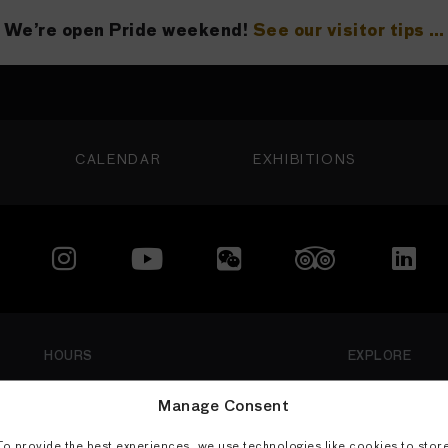
We’re open Pride weekend!
See our visitor tips …
See our visitor tips …
CALENDAR
EXHIBITIONS
LOCATION
200 Larkin Street
 Francisco, CA 94102
415.581.3500
Member
isit
HOURS
EXPLORE
Thu: 1 PM–8 PM
Visit
Manage Consent
Fri–Mon: 10 AM–5 PM
Exhibitions
To provide the best experiences, we use technologies like cookies to stor