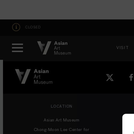
CLOSED
VISIT
VISIT
MUSEUM HOURS
Thu: 1–8 PM
Fri–Mon: 10 AM–5 PM
San
VISIT
Tue–Wed: Closed
Become a 
Plan Your V
Shop
LOCATION
Asian Art Museum
Chong-Moon Lee Center for