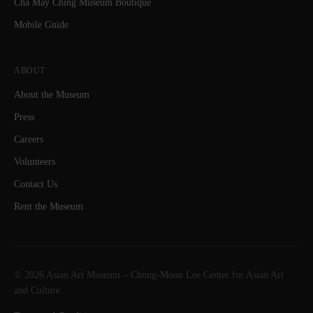
Cha May Ching Museum Boutique
Mobile Guide
ABOUT
About the Museum
Press
Careers
Volunteers
Contact Us
Rent the Museum
© 2026 Asian Art Museum – Chong-Moon Lee Center for Asian Art
and Culture