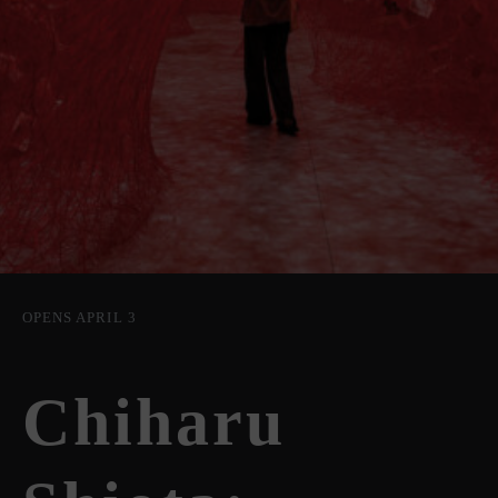
OPENS APRIL 3
Chiharu