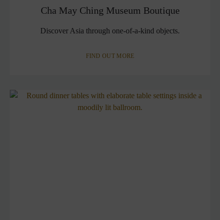
Cha May Ching Museum Boutique
Discover Asia through one-of-a-kind objects.
FIND OUT MORE