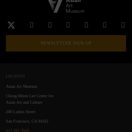
NEWSLETTER SIGN-UP
LOCATION
Asian Art Museum
Chong-Moon Lee Center for
Asian Art and Culture
200 Larkin Street
San Francisco, CA 94102
415.581.3500