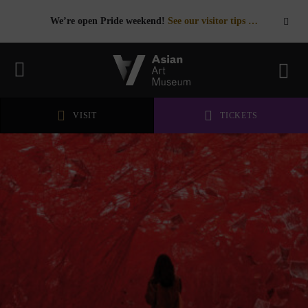
We’re open Pride weekend!
See our visitor tips …
See our visitor tips …
VISIT
TICKETS
VISIT
TICKETS