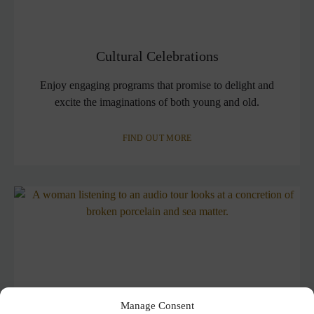
Cultural Celebrations
Enjoy engaging programs that promise to delight and
excite the imaginations of both young and old.
FIND OUT MORE
Manage Consent