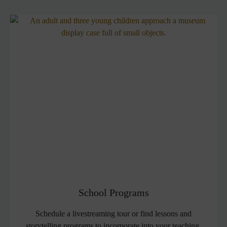
School Programs
Schedule a livestreaming tour or find lessons and
storytelling programs to incorporate into your teaching.