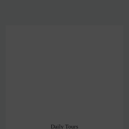
Daily Tours