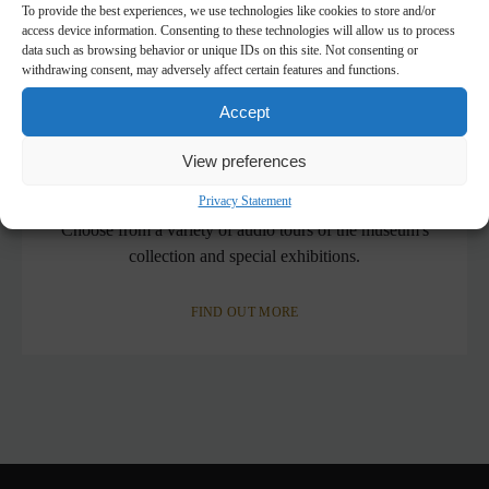
To provide the best experiences, we use technologies like cookies to store and/or
access device information. Consenting to these technologies will allow us to process
data such as browsing behavior or unique IDs on this site. Not consenting or
withdrawing consent, may adversely affect certain features and functions.
Accept
View preferences
Mobile Guide
Privacy Statement
Choose from a variety of audio tours of the museum's
collection and special exhibitions.
FIND OUT MORE