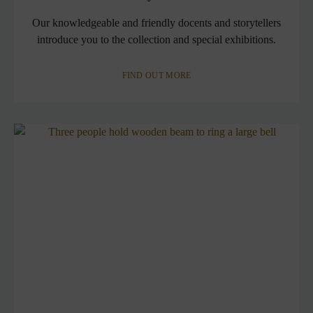
Our knowledgeable and friendly docents and storytellers
introduce you to the collection and special exhibitions.
FIND OUT MORE