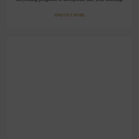
FIND OUT MORE