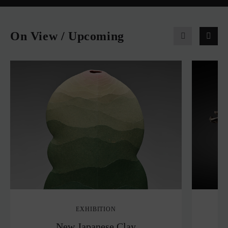
On View / Upcoming
EXHIBITION
New Japanese Clay