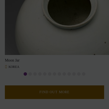
Moon Jar
KOREA
FIND OUT MORE