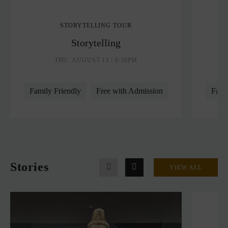
STORYTELLING TOUR
Storytelling
THU, AUGUST 13 / 6:30PM
Family Friendly
Free with Admission
Fami
Stories
VIEW ALL