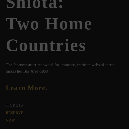
Shiota:
Two Home
Countries
The Japanese artist renowned for immense, intricate webs of thread
makes her Bay Area debut.
Learn More.
TICKETS
RESERVE
NOW