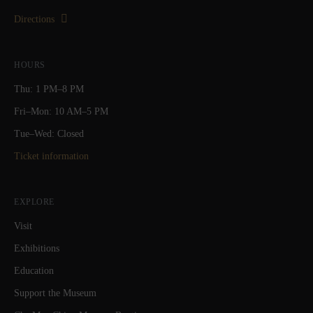
Directions
HOURS
Thu: 1 PM–8 PM
Fri–Mon: 10 AM–5 PM
Tue–Wed: Closed
Ticket information
EXPLORE
Visit
Exhibitions
Education
Support the Museum