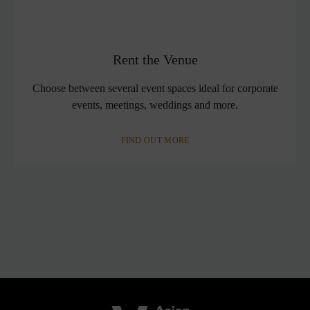
Rent the Venue
Choose between several event spaces ideal for corporate
events, meetings, weddings and more.
FIND OUT MORE