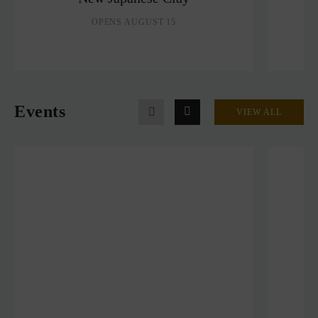
OPENS AUGUST 15
Events
VIEW ALL