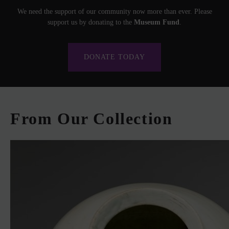
We need the support of our community now more than ever. Please
support us by donating to the
Museum Fund
.
DONATE TODAY
From Our Collection