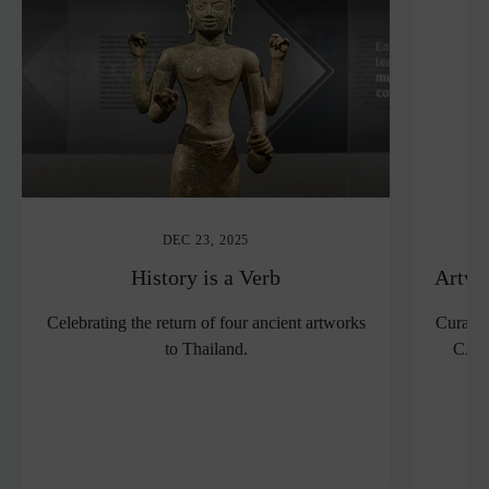
DEC 23, 2025
History is a Verb
Artwo
Celebrating the return of four ancient artworks
Curator
to Thailand.
CAPS